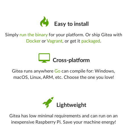
Easy to install
Simply
run the binary
for your platform. Or ship Gitea with
Docker
or
Vagrant
, or get it
packaged
.
Cross-platform
Gitea runs anywhere
Go
can compile for: Windows,
macOS, Linux, ARM, etc. Choose the one you love!
Lightweight
Gitea has low minimal requirements and can run on an
inexpensive Raspberry Pi. Save your machine energy!