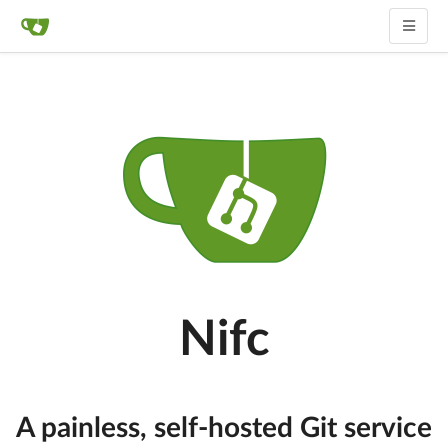
Nifc
A painless, self-hosted Git service